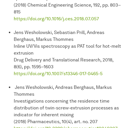
(2018) Chemical Engineering Science, 192, pp. 803–
815
https://doi.org/10.1016/j.ces.2018.07.057
Jens Wesholowski, Sebastian Prill, Andreas
Berghaus, Markus Thommes
Inline UV/Vis spectroscopy as PAT tool for hot-melt
extrusion
Drug Delivery and Translational Research, 2018,
8(6), pp. 1595–1603
https://doi.org/10.1007/s13346-017-0465-5
Jens Wesholowski, Andreas Berghaus, Markus
Thommes
Investigations concerning the residence time
distribution of twin-screw-extrusion processes as
indicator for inherent mixing
(2018) Pharmaceutics, 10(4), art. no. 207