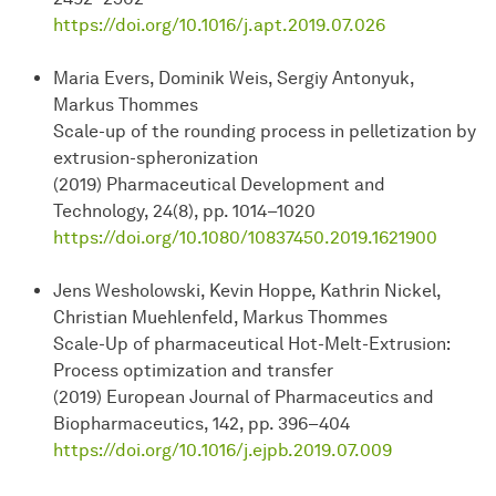
https://doi.org/10.1016/j.apt.2019.07.026
Maria Evers, Dominik Weis, Sergiy Antonyuk,
Markus Thommes
Scale-up of the rounding process in pelletization by
extrusion-spheronization
(2019) Pharmaceutical Development and
Technology, 24(8), pp. 1014–1020
https://doi.org/10.1080/10837450.2019.1621900
Jens Wesholowski, Kevin Hoppe, Kathrin Nickel,
Christian Muehlenfeld, Markus Thommes
Scale-Up of pharmaceutical Hot-Melt-Extrusion:
Process optimization and transfer
(2019) European Journal of Pharmaceutics and
Biopharmaceutics, 142, pp. 396–404
https://doi.org/10.1016/j.ejpb.2019.07.009