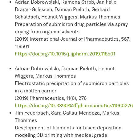
Adrian Dobrowolski, Ramona Strob, Jan Felix
Dräger-Gillessen, Damian Pieloth, Gerhard
Schaldach, Helmut Wiggers, Markus Thommes
Preparation of submicron drug particles via spray
drying from organic solvents
(2019) International Journal of Pharmaceutics, 567,
118501
https://doi.org/10.1016/j.ijpharm.2019.118501
Adrian Dobrowolski, Damian Pieloth, Helmut
Wiggers, Markus Thommes
Electrostatic precipitation of submicron particles
in a molten carrier
(2019) Pharmaceutics, 11(6), 276
https://doi.org/10.3390%2Fpharmaceutics11060276
Tim Feuerbach, Sara Callau-Mendoza, Markus
Thommes
Development of filaments for fused deposition
modeling 3D printing with medical grade