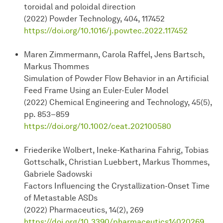
toroidal and poloidal direction
(2022) Powder Technology, 404, 117452
https://doi.org/10.1016/j.powtec.2022.117452
Maren Zimmermann, Carola Raffel, Jens Bartsch,
Markus Thommes
Simulation of Powder Flow Behavior in an Artificial
Feed Frame Using an Euler-Euler Model
(2022) Chemical Engineering and Technology, 45(5),
pp. 853–859
https://doi.org/10.1002/ceat.202100580
Friederike Wolbert, Ineke-Katharina Fahrig, Tobias
Gottschalk, Christian Luebbert, Markus Thommes,
Gabriele Sadowski
Factors Influencing the Crystallization-Onset Time
of Metastable ASDs
(2022) Pharmaceutics, 14(2), 269
https://doi.org/10.3390/pharmaceutics14020269