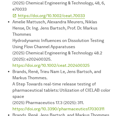
(2025) Chemical Engineering & Technology, 48, 6,
e70033
https://doi.org/10.1002/ceat.70033
Amelie Mattusch, Alexandra Meurers, Niklas
Hense, Dr. Ing. Jens Bartsch, Prof. Dr. Markus
Thommes
Hydrodynamic Influences on Dissolution Testing
Using Flow Channel Apparatuses
(2025) Chemical Engineering & Technology 48.2
(2025): e202400325.
https://doi.org/10.1002/ceat.202400325
Brands, René, Trieu Nam Le, Jens Bartsch, and
Markus Thommes.
A Step Towards real-time release testing of
pharmaceutical tablets: Utilization of CIELAB color
space
(2025) Pharmaceutics 17.3 (2025): 311.
https://doi.org/10.3390/pharmaceutics17030311
Brands, René, Jens Bartsch, and Markus Thommes.