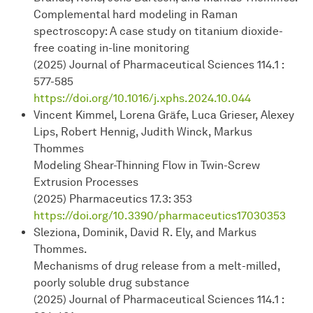
Complemental hard modeling in Raman
spectroscopy: A case study on titanium dioxide-
free coating in-line monitoring
(2025) Journal of Pharmaceutical Sciences 114.1 :
577-585
https://doi.org/10.1016/j.xphs.2024.10.044
Vincent Kimmel, Lorena Gräfe, Luca Grieser, Alexey
Lips, Robert Hennig, Judith Winck, Markus
Thommes
Modeling Shear-Thinning Flow in Twin-Screw
Extrusion Processes
(2025) Pharmaceutics 17.3: 353
https:/
/doi.org/10.3390/pharmaceutics17030353
Sleziona, Dominik, David R. Ely, and Markus
Thommes.
Mechanisms of drug release from a melt-milled,
poorly soluble drug substance
(2025) Journal of Pharmaceutical Sciences 114.1 :