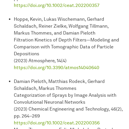
https://doi.org/10.1002/ceat.202200357
Hoppe, Kevin, Lukas Wischemann, Gerhard
Schaldach, Reiner Zielke, Wolfgang Tillmann,
Markus Thommes, and Damian Pieloth
Filtration Kinetics of Depth Filters—Modeling and
Comparison with Tomographic Data of Particle
Depositions
(2023) Atmosphere, 14(4)
https://doi.org/10.3390/atmos14040640
Damian Pieloth, Matthias Rodeck, Gerhard
Schaldach, Markus Thommes
Categorization of Sprays by Image Analysis with
Convolutional Neuronal Networks
(2023) Chemical Engineering and Technology, 46(2),
pp. 264–269
https://doi.org/10.1002/ceat.202200356