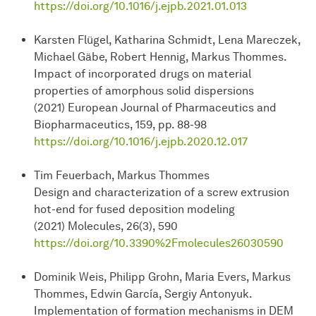
https://doi.org/10.1016/j.ejpb.2021.01.013
Karsten Flügel, Katharina Schmidt, Lena Mareczek,
Michael Gäbe, Robert Hennig, Markus Thommes.
Impact of incorporated drugs on material
properties of amorphous solid dispersions
(2021) European Journal of Pharmaceutics and
Biopharmaceutics, 159, pp. 88-98
https://doi.org/10.1016/j.ejpb.2020.12.017
Tim Feuerbach, Markus Thommes
Design and characterization of a screw extrusion
hot-end for fused deposition modeling
(2021) Molecules, 26(3), 590
https://doi.org/10.3390%2Fmolecules26030590
Dominik Weis, Philipp Grohn, Maria Evers, Markus
Thommes, Edwin García, Sergiy Antonyuk.
Implementation of formation mechanisms in DEM