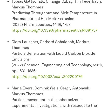
Tobias Gottschalk, Cihangir Özbay, Tim Feuerbach,
Markus Thommes
Predicting Throughput and Melt Temperature in
Pharmaceutical Hot Melt Extrusion
(2022) Pharmaceutics, 14(9), 1757
https://doi.org/10.3390/pharmaceutics14091757
Clara Lauscher, Gerhard Schaldach, Markus
Thommes
Particle Generation with Liquid Carbon Dioxide
Emulsions
(2022) Chemical Engineering and Technology, 45(9),
pp. 1631–1636
https://doi.org/10.1002/ceat.202200176
Maria Evers, Dominik Weis, Sergiy Antonyuk,
Markus Thommes
Particle movement in the spheronizer –
Experimental investigations with respect to the