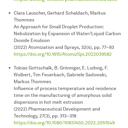
Clara Lauscher, Gerhard Schaldach, Markus
Thommes
An Approach for Small Droplet Production:
Nebulization by Expansion of Water/Liquid Carbon
Dioxide Emulsion
(2022) Atomization and Sprays, 32(4), pp. 77–93
https://doi.org/10.1615/AtomizSpr.2022039582
Tobias Gottschalk, B. Grönniger, E. Ludwig, F.
Wolbert, Tim Feuerbach, Gabriele Sadowski,
Markus Thommes
Influence of process temperature and residence
time on the manufacturing of amorphous solid
dispersions in hot melt extrusion
(2022) Pharmaceutical Development and
Technology, 27(3), pp. 313–318
https://doi.org/10.1080/10837450.2022.2051549