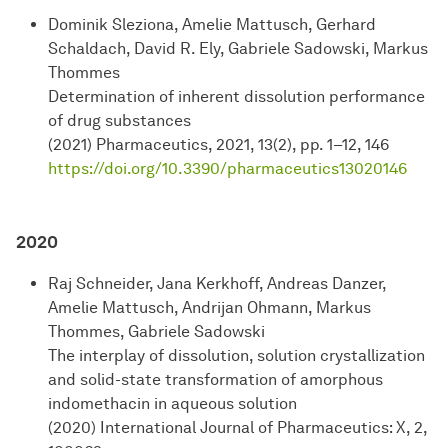
Dominik Sleziona, Amelie Mattusch, Gerhard
Schaldach, David R. Ely, Gabriele Sadowski, Markus
Thommes
Determination of inherent dissolution performance
of drug substances
(2021) Pharmaceutics, 2021, 13(2), pp. 1–12, 146
https://doi.org/10.3390/pharmaceutics13020146
2020
Raj Schneider, Jana Kerkhoff, Andreas Danzer,
Amelie Mattusch, Andrijan Ohmann, Markus
Thommes, Gabriele Sadowski
The interplay of dissolution, solution crystallization
and solid-state transformation of amorphous
indomethacin in aqueous solution
(2020) International Journal of Pharmaceutics: X, 2,