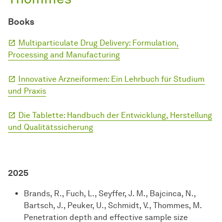
Books
Multiparticulate Drug Delivery: Formulation,
Processing and Manufacturing
Innovative Arzneiformen: Ein Lehrbuch für Studium
und Praxis
Die Tablette: Handbuch der Entwicklung, Herstellung
und Qualitätssicherung
2025
Brands, R., Fuch, L., Seyffer, J. M., Bajcinca, N.,
Bartsch, J., Peuker, U., Schmidt, V., Thommes, M.
Penetration depth and effective sample size