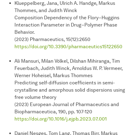
Klueppelberg, Jana, Ulrich A. Handge, Markus
Thommes, and Judith Winck
Composition Dependency of the Flory–Huggins
Interaction Parameter in Drug–Polymer Phase
Behavior.
(2023) Pharmaceutics, 15(12):2650
https://doi.org/10.3390/pharmaceutics15122650
Ali Mansuri, Milan Völkel, Dilshan Mihiranga, Tim
Feuerbach, Judith Winck, Arnoldus W. P. Vermeer,
Werner Hoheisel, Markus Thommes
Predicting self-diffusion coefficients in semi-
crystalline and amorphous solid dispersions using
free volume theory
(2023) European Journal of Pharmaceutics and
Biopharmaceutica, 190, pp. 107-120
https://doi.org/10.1016/j.ejpb.2023.07.001
Daniel Nesges, Tom Lang, Thomas Birr, Markus