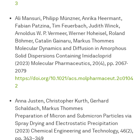
3
Ali Mansuri, Philipp Münzner, Anrika Heermant,
Fabian Patzina, Tim Feuerbach, Judith Winck,
Arnoldus W. P. Vermeer, Werner Hoheisel, Roland
Böhmer, Catalin Gainaru, Markus Thommes
Molecular Dynamics and Diffusion in Amorphous
Solid Dispersions Containing Imidacloprid
(2023) Molecular Pharmaceutics, 20(4), pp. 2067-
2079
https://doi.org/10.1021/acs.molpharmaceut.2c0104
2
Anna Justen, Christopher Kurth, Gerhard
Schaldach, Markus Thommes
Preparation of Micron and Submicron Particles via
Spray Drying and Electrostatic Precipitation
(2023) Chemical Engineering and Technology, 46(2),
pp. 343–349