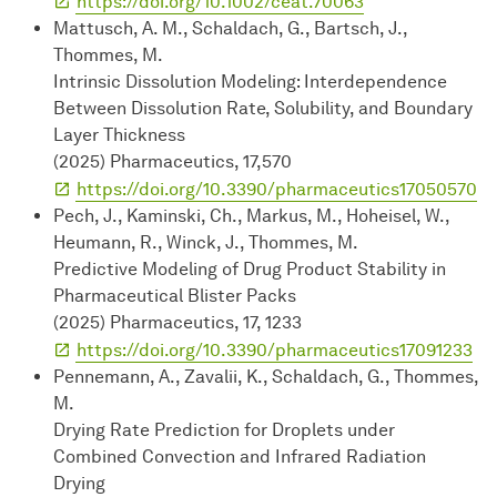
https://doi.org/10.1002/ceat.70063
Mattusch, A. M., Schaldach, G., Bartsch, J.,
Thommes, M.
Intrinsic Dissolution Modeling: Interdependence
Between Dissolution Rate, Solubility, and Boundary
Layer Thickness
(2025) Pharmaceutics, 17,570
https://doi.org/10.3390/pharmaceutics17050570
Pech, J., Kaminski, Ch., Markus, M., Hoheisel, W.,
Heumann, R., Winck, J., Thommes, M.
Predictive Modeling of Drug Product Stability in
Pharmaceutical Blister Packs
(2025) Pharmaceutics, 17, 1233
https://doi.org/10.3390/pharmaceutics17091233
Pennemann, A., Zavalii, K., Schaldach, G., Thommes,
M.
Drying Rate Prediction for Droplets under
Combined Convection and Infrared Radiation
Drying