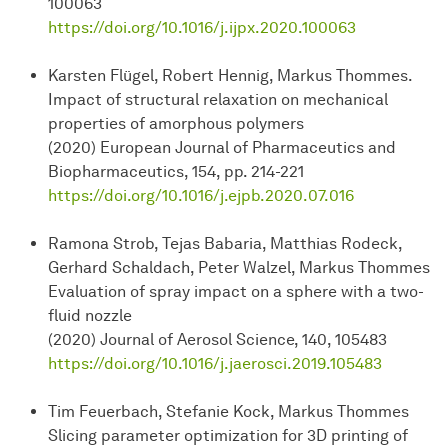
100063
https://doi.org/10.1016/j.ijpx.2020.100063
Karsten Flügel, Robert Hennig, Markus Thommes.
Impact of structural relaxation on mechanical
properties of amorphous polymers
(2020) European Journal of Pharmaceutics and
Biopharmaceutics, 154, pp. 214-221
https://doi.org/10.1016/j.ejpb.2020.07.016
Ramona Strob, Tejas Babaria, Matthias Rodeck,
Gerhard Schaldach, Peter Walzel, Markus Thommes
Evaluation of spray impact on a sphere with a two-
fluid nozzle
(2020) Journal of Aerosol Science, 140, 105483
https://doi.org/10.1016/j.jaerosci.2019.105483
Tim Feuerbach, Stefanie Kock, Markus Thommes
Slicing parameter optimization for 3D printing of