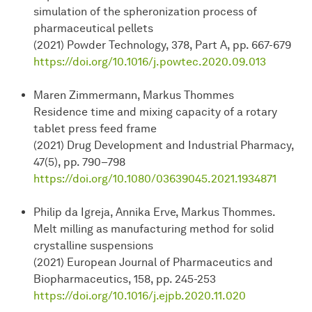
simulation of the spheronization process of
pharmaceutical pellets
(2021) Powder Technology, 378, Part A, pp. 667-679
https://doi.org/10.1016/j.powtec.2020.09.013
Maren Zimmermann, Markus Thommes
Residence time and mixing capacity of a rotary
tablet press feed frame
(2021) Drug Development and Industrial Pharmacy,
47(5), pp. 790–798
https://doi.org/10.1080/03639045.2021.1934871
Philip da Igreja, Annika Erve, Markus Thommes.
Melt milling as manufacturing method for solid
crystalline suspensions
(2021) European Journal of Pharmaceutics and
Biopharmaceutics, 158, pp. 245-253
https://doi.org/10.1016/j.ejpb.2020.11.020