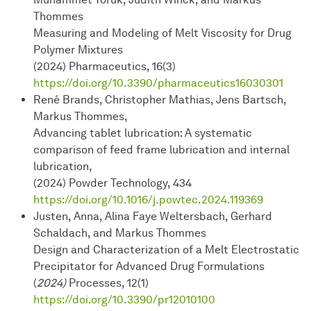
Thommes
Measuring and Modeling of Melt Viscosity for Drug
Polymer Mixtures
(2024) Pharmaceutics, 16(3)
https://doi.org/10.3390/pharmaceutics16030301
René Brands, Christopher Mathias, Jens Bartsch,
Markus Thommes,
Advancing tablet lubrication: A systematic
comparison of feed frame lubrication and internal
lubrication,
(2024) Powder Technology, 434
https://doi.org/10.1016/j.powtec.2024.119369
Justen, Anna, Alina Faye Weltersbach, Gerhard
Schaldach, and Markus Thommes
Design and Characterization of a Melt Electrostatic
Precipitator for Advanced Drug Formulations
(
2024)
Processes, 12(1)
https://doi.org/10.3390/pr12010100