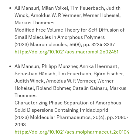
Ali Mansuri, Milan Völkel, Tim Feuerbach, Judith
Winck, Arnoldus W. P. Vermeer, Werner Hoheisel,
Markus Thommes
Modified Free Volume Theory for Self-Diffusion of
Small Molecules in Amorphous Polymers
(2023) Macromolecules, 56(8), pp. 3224-3237
https://doi.org/10.1021/acs.macromol.2c02451
Ali Mansuri, Philipp Münzner, Anrika Heermant,
Sebastian Hänsch, Tim Feuerbach, Björn Fischer,
Judith Winck, Arnoldus W.P. Vermeer, Werner
Hoheisel, Roland Böhmer, Catalin Gainaru, Markus
Thommes
Characterizing Phase Separation of Amorphous
Solid Dispersions Containing Imidacloprid
(2023) Moldecular Pharmaceutics, 20(4), pp. 2080-
2093
https://doi.org/10.1021/acs.molpharmaceut.2c0104