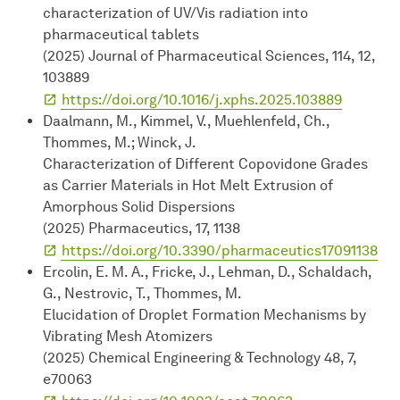
characterization of UV/Vis radiation into
pharmaceutical tablets
(2025) Journal of Pharmaceutical Sciences, 114, 12,
103889
https://doi.org/10.1016/j.xphs.2025.103889
Daalmann, M., Kimmel, V., Muehlenfeld, Ch.,
Thommes, M.; Winck, J.
Characterization of Different Copovidone Grades
as Carrier Materials in Hot Melt Extrusion of
Amorphous Solid Dispersions
(2025) Pharmaceutics, 17, 1138
https://doi.org/10.3390/pharmaceutics17091138
Ercolin, E. M. A., Fricke, J., Lehman, D., Schaldach,
G., Nestrovic, T., Thommes, M.
Elucidation of Droplet Formation Mechanisms by
Vibrating Mesh Atomizers
(2025) Chemical Engineering & Technology 48, 7,
e70063