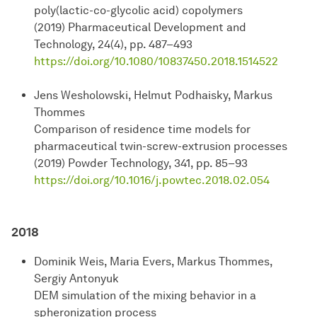
poly(lactic-co-glycolic acid) copolymers
(2019) Pharmaceutical Development and
Technology, 24(4), pp. 487–493
https://doi.org/10.1080/10837450.2018.1514522
Jens Wesholowski, Helmut Podhaisky, Markus
Thommes
Comparison of residence time models for
pharmaceutical twin-screw-extrusion processes
(2019) Powder Technology, 341, pp. 85–93
https://doi.org/10.1016/j.powtec.2018.02.054
2018
Dominik Weis, Maria Evers, Markus Thommes,
Sergiy Antonyuk
DEM simulation of the mixing behavior in a
spheronization process