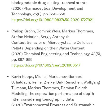
biodegradable drug-eluting tracheal stents
(2020) Pharmaceutical Development and
Technology, 25(6), pp. 650–658
https://doi.org/10.1080/10837450.2020.1727921
Philipp Grohn, Dominik Weis, Markus Thommes,
Stefan Heinrich, Sergiy Antonyuk
Contact Behavior of Microcrystalline Cellulose
Pellets Depending on their Water Content
(2020) Chemical Engineering and Technology, 43(5),
pp. 887–895
https://doi.org/10.1002/ceat.201900517
Kevin Hoppe, Michail Maricanov, Gerhard
Schaldach, Reiner Zielke, Dirk Renschen, Wolfgang
Tillmann, Markus Thommes, Damian Pieloth
Modeling the separation performance of depth
filter considering tomographic data
(2020) Environmental Progress and Sustainable