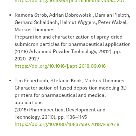
https://doi.org/10.3390/pharmaceutics10040207
Ramona Strob, Adrian Dobrowolski, Damian Pieloth,
Gerhard Schaldach, Helmut Wiggers, Peter Walzel,
Markus Thommes
Preparation and characterization of spray-dried
submicron particles for pharmaceutical application
(2018) Advanced Powder Technology, 29(12), pp.
2920–2927
https://doi.org/10.1016/j.apt.2018.09.016
Tim Feuerbach, Stefanie Kock, Markus Thommes
Characterisation of fused deposition modeling 3D
printers for pharmaceutical and medical
applications
(2018) Pharmaceutical Development and
Technology, 23(10), pp. 1136–1145
https://doi.org/10.1080/10837450.2018.1492618