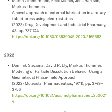
Maren Zimmermann, Felix Michel, Jens Bartsch,
Markus Thommes
A novel approach of external lubrication in a rotary
tablet press using electrostatics
(2023) Drug Development and Industrial Pharmacy,
48, pp. 737-744
https://doi.org/10.1080/03639045.2023.2165662
2022
Dominik Sleziona, David R. Ely, Markus Thommes
Modeling of Particle Dissolution Behavior Using a
Geometrical Phase-Field Approach
(2022) Molecular Pharmaceutics, 19(11), pp. 3749–
3756
https://doi.org/10.1021/acs.molpharmaceut.2c0021
4