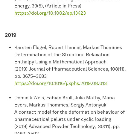
Energy, 39(5), (Article in Press)
https://doi.org/10.1002/ep.13423
2019
Karsten Flügel, Robert Hennig, Markus Thommes
Determination of the Structural Relaxation
Enthalpy Using a Mathematical Approach
(2019) Journal of Pharmaceutical Sciences, 108(11),
pp. 3675–3683
https://doi.org/10.1016/j.xphs.2019.08.013
Dominik Weis, Fabian Krull, Julia Mathy, Maria
Evers, Markus Thommes, Sergiy Antonyuk
A contact model for the deformation behaviour of
pharmaceutical pellets under cyclic loading
(2019) Advanced Powder Technology, 30(11), pp.
2492–2502