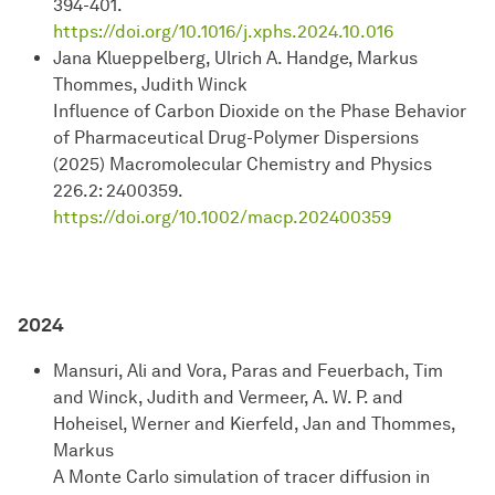
394-401.
https://doi.org/10.1016/j.xphs.2024.10.016
Jana Klueppelberg, Ulrich A. Handge, Markus
Thommes, Judith Winck
Influence of Carbon Dioxide on the Phase Behavior
of Pharmaceutical Drug-Polymer Dispersions
(2025) Macromolecular Chemistry and Physics
226.2: 2400359.
https://
doi.org/10.1002/macp.202400359
2024
Mansuri, Ali and Vora, Paras and Feuerbach, Tim
and Winck, Judith and Vermeer, A. W. P. and
Hoheisel, Werner and Kierfeld, Jan and Thommes,
Markus
A Monte Carlo simulation of tracer diffusion in