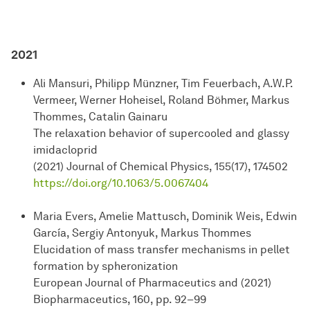
2021
Ali Mansuri, Philipp Münzner, Tim Feuerbach, A.W.P.
Vermeer, Werner Hoheisel, Roland Böhmer, Markus
Thommes, Catalin Gainaru
The relaxation behavior of supercooled and glassy
imidacloprid
(2021) Journal of Chemical Physics, 155(17), 174502
https://doi.org/10.1063/5.0067404
Maria Evers, Amelie Mattusch, Dominik Weis, Edwin
García, Sergiy Antonyuk, Markus Thommes
Elucidation of mass transfer mechanisms in pellet
formation by spheronization
European Journal of Pharmaceutics and (2021)
Biopharmaceutics, 160, pp. 92–99