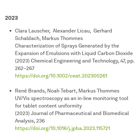
2023
Clara Lauscher, Alexander Licau, Gerhard
Schaldach, Markus Thommes
Characterization of Sprays Generated by the
Expansion of Emulsions with Liquid Carbon Dioxide
(2023) Chemical Engineering and Technology, 47, pp.
262–267
https://doi.org/10.1002/ceat.202300261
René Brands, Noah Tebart, Markus Thommes
UV/Vis spectroscopy as an in-line monitoring tool
for tablet content uniformity
(2023) Journal of Pharmaceutical and Biomedical
Analysis, 236
https://doi.org/10.1016/j.jpba.2023.115721