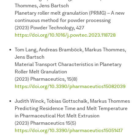
Thommes, Jens Bartsch
Planetary roller melt granulation (PRMG) – A new
continuous method for powder processing
(2023) Powder Technology, 427
https://doi.org/10.1016/j.powtec.2023.118728
Tom Lang, Andreas Bramböck, Markus Thommes,
Jens Bartsch
Material Transport Characteristics in Planetary
Roller Melt Granulation
(2023) Pharmaceutics, 15(8)
https://doi.org/10.3390/pharmaceutics15082039
Judith Winck, Tobias Gottschalk, Markus Thommes
Predicting Residence Time and Melt Temperature
in Pharmaceutical Hot Melt Extrusion
(2023) Pharmaceutics 15(5)
https://doi.org/10.3390/pharmaceutics15051417