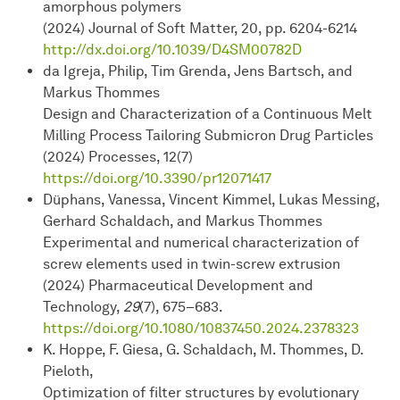
amorphous polymers
(2024) Journal of Soft Matter, 20, pp. 6204-6214
http://dx.doi.org/10.1039/D4SM00782D
da Igreja, Philip, Tim Grenda, Jens Bartsch, and
Markus Thommes
Design and Characterization of a Continuous Melt
Milling Process Tailoring Submicron Drug Particles
(2024) Processes, 12(7)
https://doi.org/10.3390/pr12071417
Düphans, Vanessa, Vincent Kimmel, Lukas Messing,
Gerhard Schaldach, and Markus Thommes
Experimental and numerical characterization of
screw elements used in twin-screw extrusion
(2024) Pharmaceutical Development and
Technology,
29
(7), 675–683.
https://doi.org/10.1080/10837450.2024.2378323
K. Hoppe, F. Giesa, G. Schaldach, M. Thommes, D.
Pieloth,
Optimization of filter structures by evolutionary