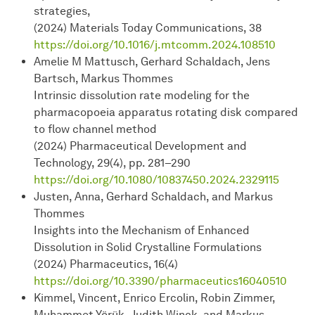
strategies,
(2024) Materials Today Communications, 38
https://doi.org/10.1016/j.mtcomm.2024.108510
Amelie M Mattusch, Gerhard Schaldach, Jens
Bartsch, Markus Thommes
Intrinsic dissolution rate modeling for the
pharmacopoeia apparatus rotating disk compared
to flow channel method
(2024) Pharmaceutical Development and
Technology, 29(4), pp. 281–290
https://doi.org/10.1080/10837450.2024.2329115
Justen, Anna, Gerhard Schaldach, and Markus
Thommes
Insights into the Mechanism of Enhanced
Dissolution in Solid Crystalline Formulations
(2024) Pharmaceutics, 16(4)
https://doi.org/10.3390/pharmaceutics16040510
Kimmel, Vincent, Enrico Ercolin, Robin Zimmer,
Muhammet Yörük, Judith Winck, and Markus