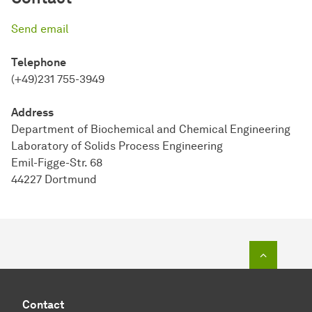
Send email
Telephone
(+49)231 755-3949
Address
Department of Biochemical and Chemical Engineering
Laboratory of Solids Process Engineering
Emil-Figge-Str. 68
44227 Dortmund
To top o
Contact