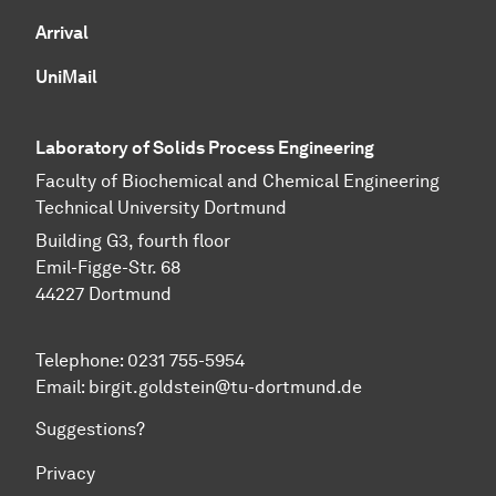
Arrival
UniMail
Laboratory of Solids Process Engineering
Faculty of Biochemical and Chemical Engineering
Technical University Dortmund
Building G3, fourth floor
Emil-Figge-Str. 68
44227 Dort­mund
Telephone: 0231 755-5954
Email: birgit.goldstein@tu-dortmund.de
Suggestions?
Privacy