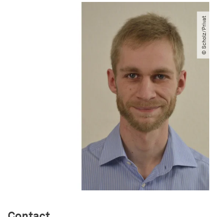
© Scholz​/​Privat
Contact