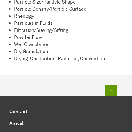
Particle Size/Particle Shape
Particle Density/Particle Surface
Rheology
Particles in Fluids
Filtration/Sieving/Sifting
Powder Flow
Wet Granulation
Dry Granulation
Drying: Conduction, Radation, Convection
To top o
Contact
Arrival