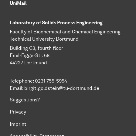
UniMail
Laboratory of Solids Process Engineering
Faculty of Biochemical and Chemical Engineering
Technical University Dortmund
Building G3, fourth floor
Emil-Figge-Str. 68
44227 Dort­mund
Telephone: 0231 755-5954
Email: birgit.goldstein@tu-dortmund.de
Suggestions?
Privacy
Imprint