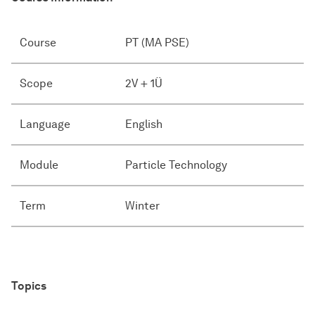
Course
PT (MA PSE)
Scope
2V + 1Ü
Language
English
Module
Particle Technology
Term
Winter
Topics