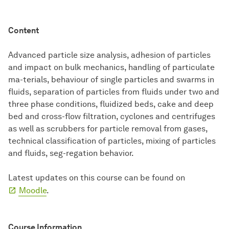
Content
Advanced particle size analysis, adhesion of particles
and impact on bulk mechanics, handling of particulate
ma-terials, behaviour of single particles and swarms in
fluids, separation of particles from fluids under two and
three phase conditions, fluidized beds, cake and deep
bed and cross-flow filtration, cyclones and centrifuges
as well as scrubbers for particle removal from gases,
technical classification of particles, mixing of particles
and fluids, seg-regation behavior.
Latest updates on this course can be found on
Moodle
.
Course Information