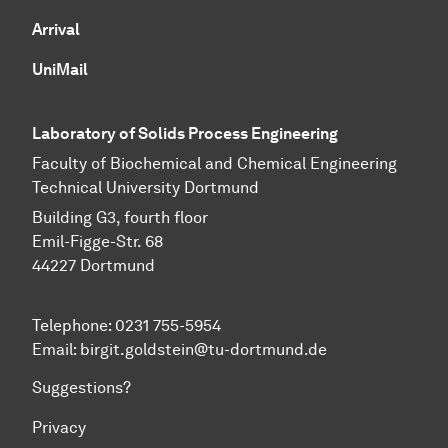
Arrival
UniMail
Laboratory of Solids Process Engineering
Faculty of Biochemical and Chemical Engineering
Technical University Dortmund
Building G3, fourth floor
Emil-Figge-Str. 68
44227 Dort­mund
Telephone: 0231 755-5954
Email: birgit.goldstein@tu-dortmund.de
Suggestions?
Privacy