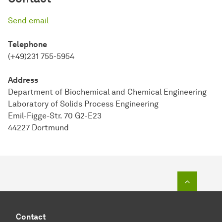
Send email
Telephone
(+49)231 755-5954
Address
Department of Biochemical and Chemical Engineering
Laboratory of Solids Process Engineering
Emil-Figge-Str. 70 G2-E23
44227 Dortmund
To top o
Contact