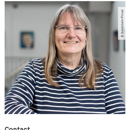
© Goldstein​/​Privat
Contact