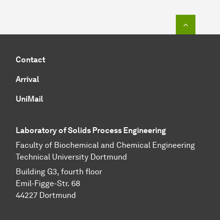
To top o
Contact
Arrival
UniMail
Laboratory of Solids Process Engineering
Faculty of Biochemical and Chemical Engineering
Technical University Dortmund
Building G3, fourth floor
Emil-Figge-Str. 68
44227 Dort­mund