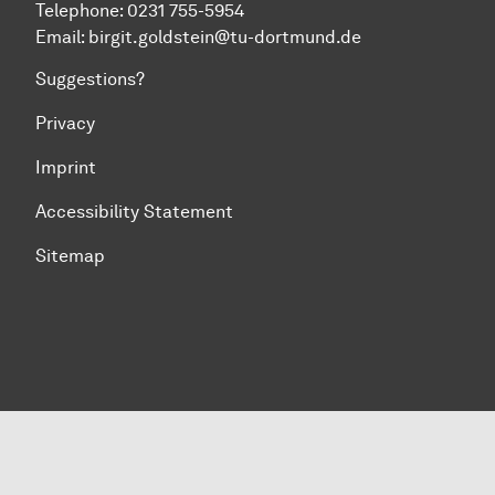
Telephone: 0231 755-5954
Email: birgit.goldstein@tu-dortmund.de
Suggestions?
Privacy
Imprint
Accessibility Statement
Sitemap
To top of page