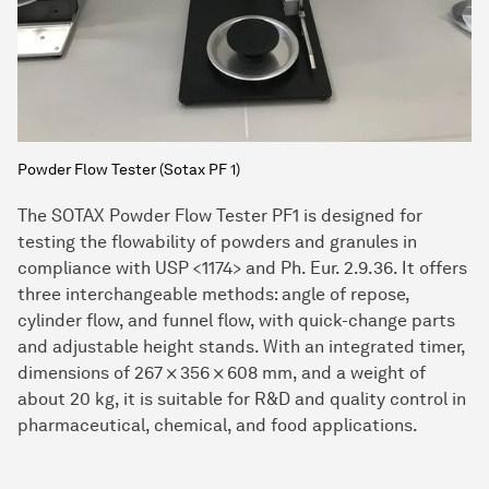
Powder Flow Tester (Sotax PF 1)
The SOTAX Powder Flow Tester PF1 is designed for
testing the flowability of powders and granules in
compliance with USP <1174> and Ph. Eur. 2.9.36. It offers
three interchangeable methods: angle of repose,
cylinder flow, and funnel flow, with quick-change parts
and adjustable height stands. With an integrated timer,
dimensions of 267 × 356 × 608 mm, and a weight of
about 20 kg, it is suitable for R&D and quality control in
pharmaceutical, chemical, and food applications.