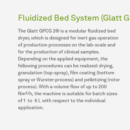
Fluidized Bed System (Glatt 
The Glatt GPCG 2® is a modular fluidized bed
dryer, which is designed for inert gas operation
of production processes on the lab-scale and
for the production of clinical samples.
Depending on the applied equipment, the
following procedures can be realized: drying,
granulation (top-spray), film coating (bottom
spray or Wurster-process) and pelletizing (rotor
process). With a volume flow of up to 200
Nm³/h, the machine is suitable for batch sizes
of 1 to 6 L with respect to the individual
application.