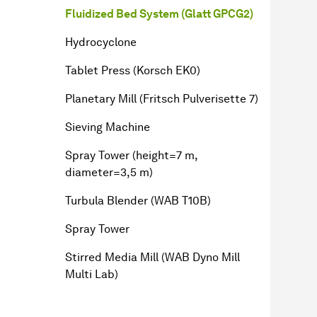
Fluidized Bed System (Glatt GPCG2)
Hydrocyclone
Tablet Press (Korsch EK0)
Planetary Mill (Fritsch Pulverisette 7)
Sieving Machine
Spray Tower (height=7 m,
diameter=3,5 m)
Turbula Blender (WAB T10B)
Spray Tower
Stirred Media Mill (WAB Dyno Mill
Multi Lab)