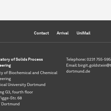
Contact
Arrival
UniMail
atory of Solids Process
Telephone: 0231 755-595
eering
Email: birgit.goldstein@
dortmund.de
ty of Biochemical and Chemical
eering
ical University Dortmund
ng G3, fourth floor
Figge-Str. 68
 Dort­mund