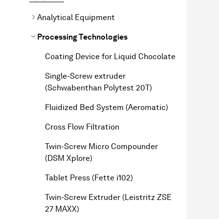
Analytical Equipment
Processing Technologies
Coating Device for Liquid Chocolate
Single-Screw extruder
(Schwabenthan Polytest 20T)
Fluidized Bed System (Aeromatic)
Cross Flow Filtration
Twin-Screw Micro Compounder
(DSM Xplore)
Tablet Press (Fette i102)
Twin-Screw Extruder (Leistritz ZSE
27 MAXX)