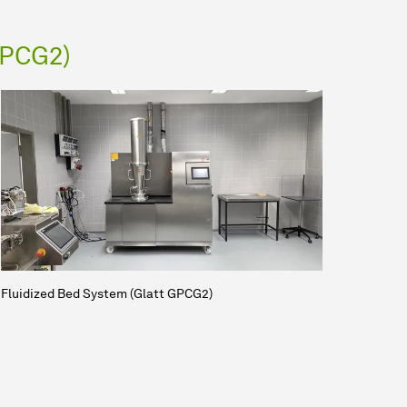
GPCG2)
Fluidized Bed System (Glatt GPCG2)