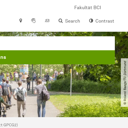
Fakultät BCI
Search
Contrast
ons
© Roland Baege​/​TU Dortmund
att GPCG2)