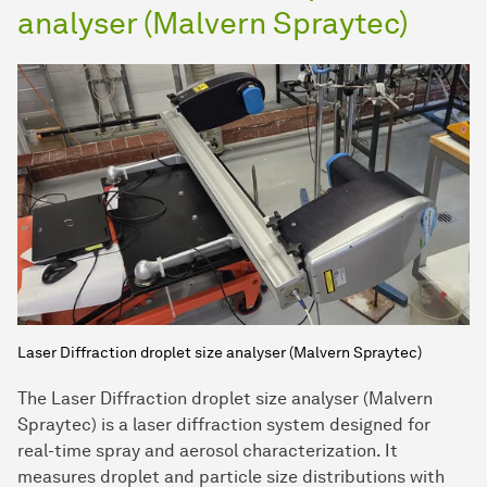
analyser (Malvern Spraytec)
Laser Diffraction droplet size analyser (Malvern Spraytec)
The Laser Diffraction droplet size analyser (Malvern
Spraytec) is a laser diffraction system designed for
real-time spray and aerosol characterization. It
measures droplet and particle size distributions with