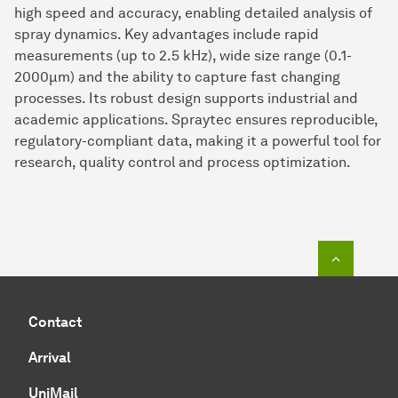
high speed and accuracy, enabling detailed analysis of
spray dynamics. Key advantages include rapid
measurements (up to 2.5 kHz), wide size range (0.1-
2000µm) and the ability to capture fast changing
processes. Its robust design supports industrial and
academic applications. Spraytec ensures reproducible,
regulatory-compliant data, making it a powerful tool for
research, quality control and process optimization.
To top o
Contact
Arrival
UniMail