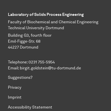
Laboratory of Solids Process Engineering
Faculty of Biochemical and Chemical Engineering
Technical University Dortmund
Building G3, fourth floor
Emil-Figge-Str. 68
44227 Dort­mund
Telephone: 0231 755-5954
Email: birgit.goldstein@tu-dortmund.de
Suggestions?
Privacy
Imprint
Accessibility Statement