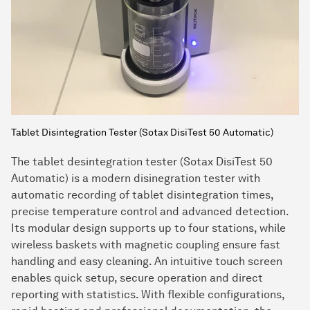
Tablet Disintegration Tester (Sotax DisiTest 50 Automatic)
The tablet desintegration tester (Sotax DisiTest 50
Automatic) is a modern disinegration tester with
automatic recording of tablet disintegration times,
precise temperature control and advanced detection.
Its modular design supports up to four stations, while
wireless baskets with magnetic coupling ensure fast
handling and easy cleaning. An intuitive touch screen
enables quick setup, secure operation and direct
reporting with statistics. With flexible configurations,