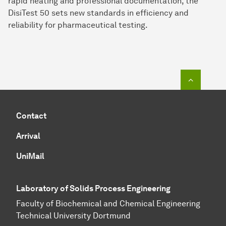
rapid heating and professional documentation, the
DisiTest 50 sets new standards in efficiency and
reliability for pharmaceutical testing.
To top o
Contact
Arrival
UniMail
Laboratory of Solids Process Engineering
Faculty of Biochemical and Chemical Engineering
Technical University Dortmund