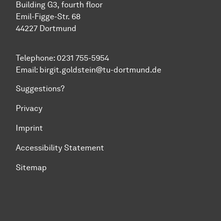
Building G3, fourth floor
Emil-Figge-Str. 68
44227 Dort­mund
Telephone: 0231 755-5954
Email: birgit.goldstein@tu-dortmund.de
Suggestions?
Privacy
Imprint
Accessibility Statement
Sitemap
To top of page