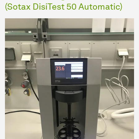
(Sotax DisiTest 50 Automatic)