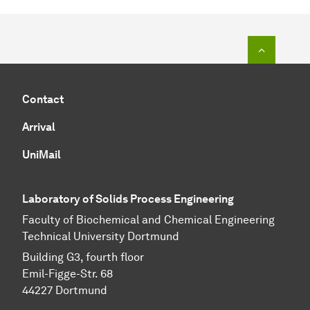
To top o
Contact
Arrival
UniMail
Laboratory of Solids Process Engineering
Faculty of Biochemical and Chemical Engineering
Technical University Dortmund
Building G3, fourth floor
Emil-Figge-Str. 68
44227 Dort­mund