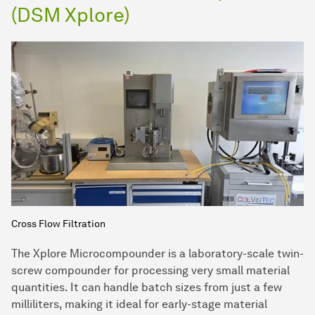
(DSM Xplore)
Cross Flow Filtration
The Xplore Microcompounder is a laboratory-scale twin-
screw compounder for processing very small material
quantities. It can handle batch sizes from just a few
milliliters, making it ideal for early-stage material