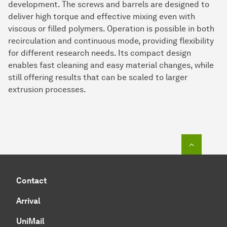
development. The screws and barrels are designed to
deliver high torque and effective mixing even with
viscous or filled polymers. Operation is possible in both
recirculation and continuous mode, providing flexibility
for different research needs. Its compact design
enables fast cleaning and easy material changes, while
still offering results that can be scaled to larger
extrusion processes.
To top o
Contact
Arrival
UniMail