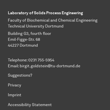
Laboratory of Solids Process Engineering
Faculty of Biochemical and Chemical Engineering
Technical University Dortmund
Building G3, fourth floor
Emil-Figge-Str. 68
44227 Dort­mund
Telephone: 0231 755-5954
Email: birgit.goldstein@tu-dortmund.de
Suggestions?
Privacy
Imprint
Accessibility Statement