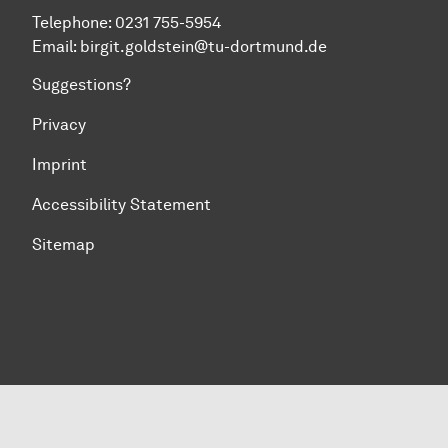
Telephone: 0231 755-5954
Email: birgit.goldstein@tu-dortmund.de
Suggestions?
Privacy
Imprint
Accessibility Statement
Sitemap
To top of page