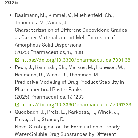
2025
Daalmann, M., Kimmel, V., Muehlenfeld, Ch.,
Thommes, M.; Winck, J.
Characterization of Different Copovidone Grades
as Carrier Materials in Hot Melt Extrusion of
Amorphous Solid Dispersions
(2025) Pharmaceutics, 17, 1138
https://doi.org/10.3390/pharmaceutics17091138
Pech, J., Kaminski, Ch., Markus, M., Hoheisel, W.,
Heumann, R., Winck, J., Thommes, M.
Predictive Modeling of Drug Product Stability in
Pharmaceutical Blister Packs
(2025) Pharmaceutics, 17, 1233
https://doi.org/10.3390/pharmaceutics17091233
Quodbach, J., Preis, E., Karkossa, F., Winck, J.,
Finke, J. H., Steiner, D.
Novel Strategies for the Formulation of Poorly
Water-Soluble Drug Substances by Different