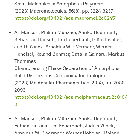
Small Molecules in Amorphous Polymers
(2023) Macromolecules, 56(8), pp. 3224-3237
https://doi.org/10.1021/acs.macromol.2c02451
Ali Mansuri, Philipp Münzner, Anrika Heermant,
Sebastian Hänsch, Tim Feuerbach, Björn Fischer,
Judith Winck, Arnoldus W.P. Vermeer, Werner
Hoheisel, Roland Böhmer, Catalin Gainaru, Markus
Thommes
Characterizing Phase Separation of Amorphous
Solid Dispersions Containing Imidacloprid
(2023) Moldecular Pharmaceutics, 20(4), pp. 2080-
2093
https://doi.org/10.1021/acs.molpharmaceut.2c0104
3
Ali Mansuri, Philipp Münzner, Anrika Heermant,
Fabian Patzina, Tim Feuerbach, Judith Winck,
Arnoldus W. P. Vermeer, Werner Hoheisel, Roland