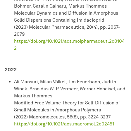
Böhmer, Catalin Gainaru, Markus Thommes
Molecular Dynamics and Diffusion in Amorphous
Solid Dispersions Containing Imidacloprid
(2023) Molecular Pharmaceutics, 20(4), pp. 2067-
2079
https://doi.org/10.1021/acs.molpharmaceut.2c0104
2
2022
Ali Mansuri, Milan Völkel, Tim Feuerbach, Judith
Winck, Arnoldus W. P. Vermeer, Werner Hoheisel, and
Markus Thommes
Modified Free Volume Theory for Self-Diffusion of
Small Molecules in Amorphous Polymers
(2022) Macromolecules, 56(8), pp. 3224-3237
https://doi.org/10.1021/acs.macromol.2c02451