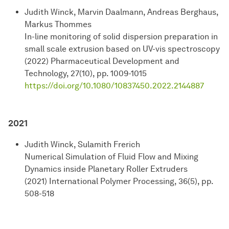
Judith Winck, Marvin Daalmann, Andreas Berghaus,
Markus Thommes
In-line monitoring of solid dispersion preparation in
small scale extrusion based on UV-vis spectroscopy
(2022) Pharmaceutical Development and
Technology, 27(10), pp. 1009-1015
https://doi.org/10.1080/10837450.2022.2144887
2021
Judith Winck, Sulamith Frerich
Numerical Simulation of Fluid Flow and Mixing
Dynamics inside Planetary Roller Extruders
(2021) International Polymer Processing, 36(5), pp.
508-518