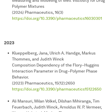
Measuring and Modeling of Melt Viscosity for Drug
Polymer Mixtures
(2024) Pharmaceutics, 16(3)
https://doi.org/10.3390/pharmaceutics16030301
2023
Klueppelberg, Jana, Ulrich A. Handge, Markus
Thommes, and Judith Winck
Composition Dependency of the Flory–Huggins
Interaction Parameter in Drug–Polymer Phase
Behavior.
(2023) Pharmaceutics, 15(12):2650
https://doi.org/10.3390/pharmaceutics15122650
Ali Mansuri, Milan Völkel, Dilshan Mihiranga, Tim
Feuerbach, Judith Winck, Arnoldus W. P. Vermeer,