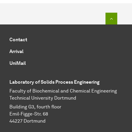
To top o
Contact
Arrival
UniMail
Laboratory of Solids Process Engineering
Faculty of Biochemical and Chemical Engineering
Technical University Dortmund
Building G3, fourth floor
Emil-Figge-Str. 68
44227 Dort­mund