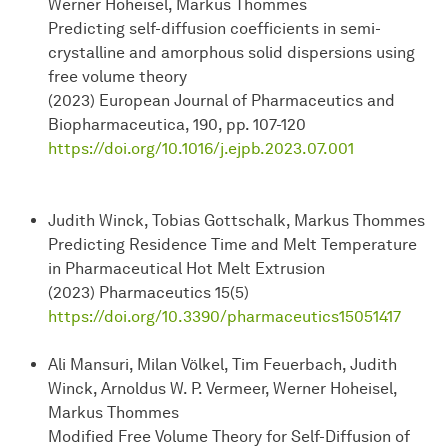
Werner Hoheisel, Markus Thommes
Predicting self-diffusion coefficients in semi-
crystalline and amorphous solid dispersions using
free volume theory
(2023) European Journal of Pharmaceutics and
Biopharmaceutica, 190, pp. 107-120
https://doi.org/10.1016/j.ejpb.2023.07.001
Judith Winck, Tobias Gottschalk, Markus Thommes
Predicting Residence Time and Melt Temperature
in Pharmaceutical Hot Melt Extrusion
(2023) Pharmaceutics 15(5)
https://doi.org/10.3390/pharmaceutics15051417
Ali Mansuri, Milan Völkel, Tim Feuerbach, Judith
Winck, Arnoldus W. P. Vermeer, Werner Hoheisel,
Markus Thommes
Modified Free Volume Theory for Self-Diffusion of