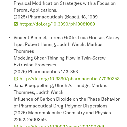
Physical Modification Strategies with a Focus on
Peroral Applications.
(2025) Pharmaceuticals (Basel), 18, 1089
https://doi.org/10.3390/ph18081089
Vincent Kimmel, Lorena Gräfe, Luca Grieser, Alexey
Lips, Robert Hennig, Judith Winck, Markus
Thommes
Modeling Shear-Thinning Flow in Twin-Screw
Extrusion Processes
(2025) Pharmaceutics 17.3: 353
http://doi.org/10.3390/pharmaceutics17030353
Jana Klueppelberg, Ulrich A. Handge, Markus
Thommes, Judith Winck
Influence of Carbon Dioxide on the Phase Behavior
of Pharmaceutical Drug-Polymer Dispersions
(2025) Macromolecular Chemistry and Physics
226.2: 2400359.
http://doi.org/10.1002/macp.202400359