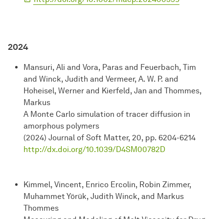
2024
Mansuri, Ali and Vora, Paras and Feuerbach, Tim
and Winck, Judith and Vermeer, A. W. P. and
Hoheisel, Werner and Kierfeld, Jan and Thommes,
Markus
A Monte Carlo simulation of tracer diffusion in
amorphous polymers
(2024) Journal of Soft Matter, 20, pp. 6204-6214
http://dx.doi.org/10.1039/D4SM00782D
Kimmel, Vincent, Enrico Ercolin, Robin Zimmer,
Muhammet Yörük, Judith Winck, and Markus
Thommes